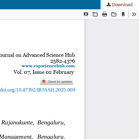
Download