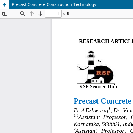
Precast Concrete Construction Technology