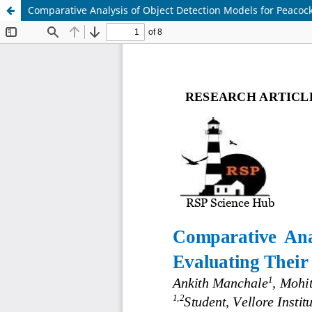
Comparative Analysis of Object Detection Models for Peacoc