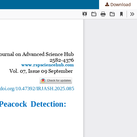
Download