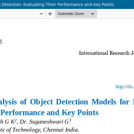
k Detection: Evaluating Their Performance and Key Points