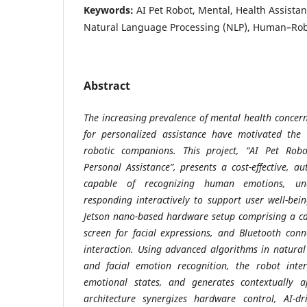
Keywords:
AI Pet Robot, Mental, Health Assista
Natural Language Processing (NLP), Human–Robo
Abstract
The increasing prevalence of mental health conce
for personalized assistance have motivated the 
robotic companions. This project, “AI Pet Rob
Personal Assistance”, presents a cost-effective, 
capable of recognizing human emotions, un
responding interactively to support user well-bei
Jetson nano-based hardware setup comprising a c
screen for facial expressions, and Bluetooth conne
interaction. Using advanced algorithms in natura
and facial emotion recognition, the robot inter
emotional states, and generates contextually a
architecture synergizes hardware control, AI-dr