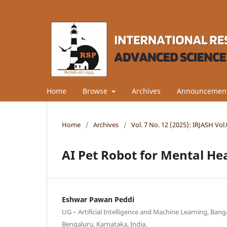
Home
Browse
Archives
Announcemen
Home
/
Archives
/
Vol. 7 No. 12 (2025): IRJASH Vo
AI Pet Robot for Mental He
Eshwar Pawan Peddi
UG – Artificial Intelligence and Machine Learning, Bang
Bengaluru, Karnataka, India.