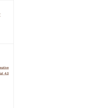
7
eative
al 4.0