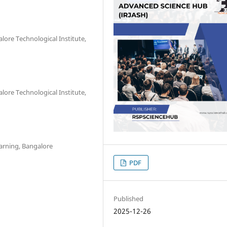
alore Technological Institute,
alore Technological Institute,
earning, Bangalore
PDF
Published
2025-12-26