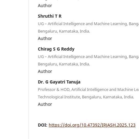
Author
Shruthi T R
UG – Artificial Intelligence and Machine Learning, Bang
Bengaluru, Karnataka, India.
Author
Chirag S G Reddy
UG – Artificial Intelligence and Machine Learning, Bang
Bengaluru, Karnataka, India.
Author
Dr. G Gayatri Tanuja
Professor & HOD, Artificial Intelligence and Machine L
Technological Institute, Bengaluru, Karnataka, India.
Author
DOI:
https://doi.org/10.47392/IRJASH.2025.123