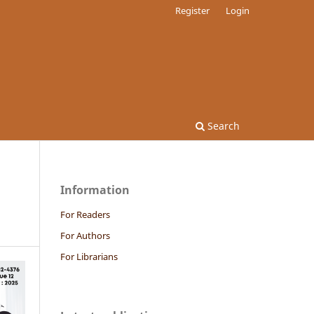
Register
Login
Search
Information
For Readers
For Authors
For Librarians