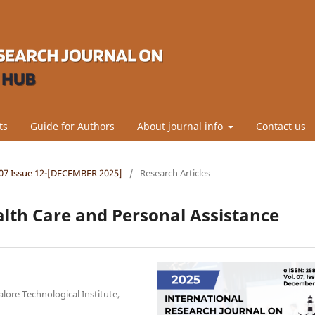
ts
Guide for Authors
About journal info
Contact us
l.07 Issue 12-[DECEMBER 2025]
/
Research Articles
alth Care and Personal Assistance
alore Technological Institute,