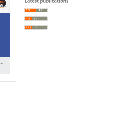
Latest publications