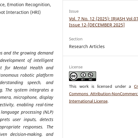
nce, Emotion Recognition,
Issue
t Interaction (HRI)
Vol. 7 No. 12 (2025): IRJASH Vol.0
Issue 12-[DECEMBER 2025]
Section
Research Articles
rns and the growing demand
development of intelligent
License
ot for Mental Health and
autonomous robotic platform
derstanding speech, and
This work is licensed under a
Cr
ng. The system integrates a
Commons Attribution-NonCommerci
amera, microphone, display
International License
.
ctivity, enabling real-time
l language processing (NLP)
prets user inputs, detects
ppropriate responses. The
iven decision-making, and