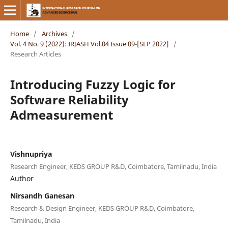
Home
/
Archives
/
Vol. 4 No. 9 (2022): IRJASH Vol.04 Issue 09-[SEP 2022]
/
Research Articles
Introducing Fuzzy Logic for
Software Reliability
Admeasurement
Vishnupriya
Research Engineer, KEDS GROUP R&D, Coimbatore, Tamilnadu, India
Author
Nirsandh Ganesan
Research & Design Engineer, KEDS GROUP R&D, Coimbatore,
Tamilnadu, India