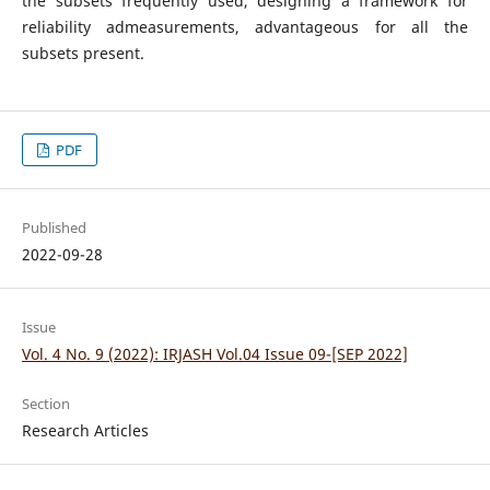
the subsets frequently used, designing a framework for
reliability admeasurements, advantageous for all the
subsets present.
PDF
Published
2022-09-28
Issue
Vol. 4 No. 9 (2022): IRJASH Vol.04 Issue 09-[SEP 2022]
Section
Research Articles