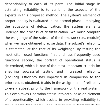
dependability to each of its parts. The initial stage in
estimating reliability is to combine the aspects of the
experts in this proposed method. The system’s element of
proportionality is evaluated in the second phase. Employing
the equations of defuzzification, the system elements
undergo the process of defuzzification. We must compute
the weightage of the subset of the framework (i.e., module)
when we have obtained precise data. The subset’s reliability
is estimated, at the root of its weightage. By testing the
most often used functions first and less frequently used
functions second, the portrait of operational status is
determined, which is one of the most important criteria for
ensuring successful testing and increased reliability
(Ebeling). Efficiency has improved in comparison to the
prior results obtained. It aids in the assignment of reliability
to every subset prior to the framework of the real system.
This even takes Operation status into account as an element
of proportionality, which assists in providing reliability to