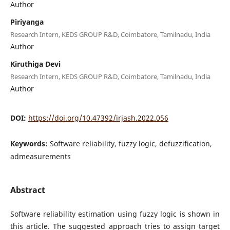
Author
Piriyanga
Research Intern, KEDS GROUP R&D, Coimbatore, Tamilnadu, India
Author
Kiruthiga Devi
Research Intern, KEDS GROUP R&D, Coimbatore, Tamilnadu, India
Author
DOI:
https://doi.org/10.47392/irjash.2022.056
Keywords:
Software reliability, fuzzy logic, defuzzification,
admeasurements
Abstract
Software reliability estimation using fuzzy logic is shown in
this article. The suggested approach tries to assign target