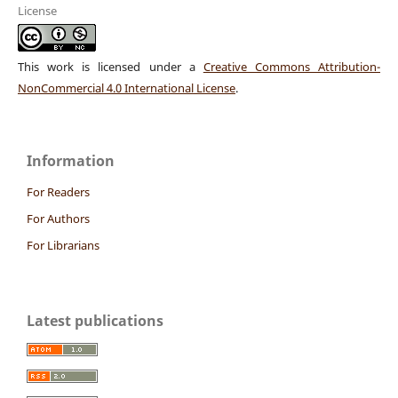
License
This work is licensed under a
Creative Commons Attribution-
NonCommercial 4.0 International License
.
Information
For Readers
For Authors
For Librarians
Latest publications