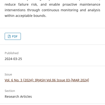
reduce failure risk, and enable proactive maintenance
interventions through continuous monitoring and analysis
within acceptable bounds.
PDF
Published
2024-03-25
Issue
Vol. 6 No. 3 (2024): IRJASH Vol.06 Issue 03-[MAR 2024]
Section
Research Articles