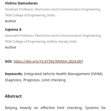
Vishnu Damodaran
Assistant Professor, Electronics and Communication Engineering,
TKM College of Engineering, India.
Author
Sajeena A
Associate Professor, Electronics and Communication Engineering,
TKM College of Engineering, Kollam, Kerala, India
Author
DOI:
https://doi.org/10.47392/IRJASH.2024.007
Keywords:
Integrated Vehicle Health Management (IVHM),
Diagnosis, Prognosis, Limit checking
Abstract
Relying heavily on effective limit checking, Systems for