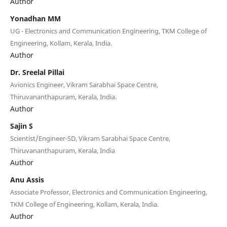
Author
Yonadhan MM
UG - Electronics and Communication Engineering, TKM College of
Engineering, Kollam, Kerala, India.
Author
Dr. Sreelal Pillai
Avionics Engineer, Vikram Sarabhai Space Centre,
Thiruvananthapuram, Kerala, India.
Author
Sajin S
Scientist/Engineer-SD, Vikram Sarabhai Space Centre,
Thiruvananthapuram, Kerala, India
Author
Anu Assis
Associate Professor, Electronics and Communication Engineering,
TKM College of Engineering, Kollam, Kerala, India.
Author