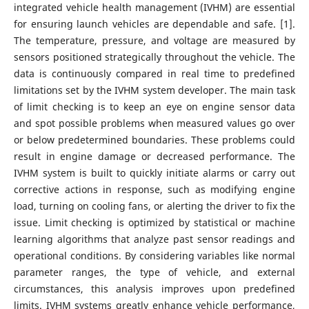
integrated vehicle health management (IVHM) are essential
for ensuring launch vehicles are dependable and safe. [1].
The temperature, pressure, and voltage are measured by
sensors positioned strategically throughout the vehicle. The
data is continuously compared in real time to predefined
limitations set by the IVHM system developer. The main task
of limit checking is to keep an eye on engine sensor data
and spot possible problems when measured values go over
or below predetermined boundaries. These problems could
result in engine damage or decreased performance. The
IVHM system is built to quickly initiate alarms or carry out
corrective actions in response, such as modifying engine
load, turning on cooling fans, or alerting the driver to fix the
issue. Limit checking is optimized by statistical or machine
learning algorithms that analyze past sensor readings and
operational conditions. By considering variables like normal
parameter ranges, the type of vehicle, and external
circumstances, this analysis improves upon predefined
limits. IVHM systems greatly enhance vehicle performance,