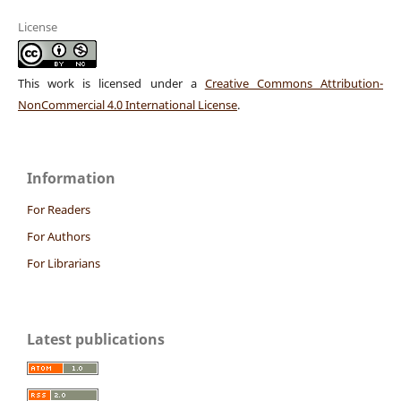
License
This work is licensed under a
Creative Commons Attribution-
NonCommercial 4.0 International License
.
Information
For Readers
For Authors
For Librarians
Latest publications