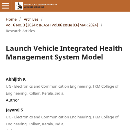
Home
/
Archives
/
Vol. 6 No. 3 (2024): IRJASH Vol.06 Issue 03-[MAR 2024]
/
Research Articles
Launch Vehicle Integrated Health
Management System Model
Abhijith K
UG - Electronics and Communication Engineering, TKM College of
Engineering, Kollam, Kerala, India.
Author
Jayaraj S
UG - Electronics and Communication Engineering, TKM College of
Engineering, Kollam, Kerala, India.