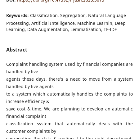
Keywords:
Classification, Segregation, Natural Language
Processing, Artificial Intelligence, Machine Learnin, Deep
Learning, Data Augmentation, Lemmatization, TF-IDF
Abstract
Complaint handling system used by financial companies are
handled by live
agents these days, there’s a need to move from a system
handled by live agents
to a system which automatically handles the complaints to
increase efficiency &
save cost & time. We are planning to develop an automatic
financial complaint
classification system that automatically deals with the
customer complaints by
segregating the data & routing it to the right department.