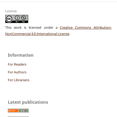
License
This work is licensed under a
Creative Commons Attribution-
NonCommercial 4.0 International License
.
Information
For Readers
For Authors
For Librarians
Latest publications