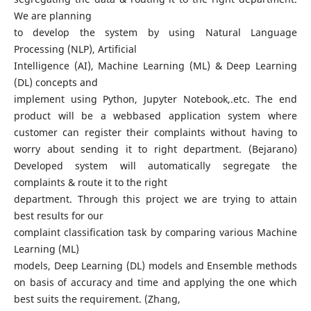
We are planning
to develop the system by using Natural Language
Processing (NLP), Artificial
Intelligence (AI), Machine Learning (ML) & Deep Learning
(DL) concepts and
implement using Python, Jupyter Notebook,.etc. The end
product will be a webbased application system where
customer can register their complaints without having to
worry about sending it to right department. (Bejarano)
Developed system will automatically segregate the
complaints & route it to the right
department. Through this project we are trying to attain
best results for our
complaint classification task by comparing various Machine
Learning (ML)
models, Deep Learning (DL) models and Ensemble methods
on basis of accuracy and time and applying the one which
best suits the requirement. (Zhang,