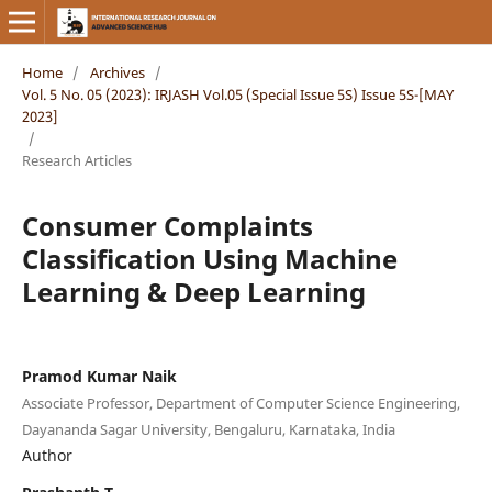
Home
/
Archives
/
Vol. 5 No. 05 (2023): IRJASH Vol.05 (Special Issue 5S) Issue 5S-[MAY
2023]
/
Research Articles
Consumer Complaints
Classification Using Machine
Learning & Deep Learning
Pramod Kumar Naik
Associate Professor, Department of Computer Science Engineering,
Dayananda Sagar University, Bengaluru, Karnataka, India
Author