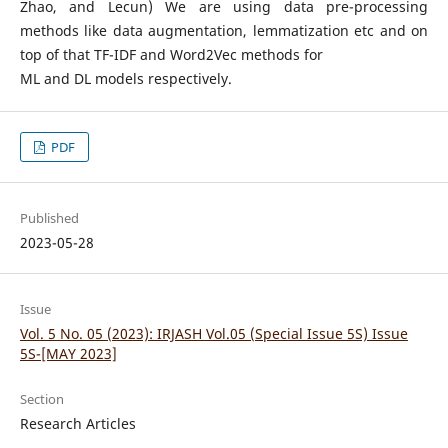
Zhao, and Lecun) We are using data pre-processing
methods like data augmentation, lemmatization etc and on
top of that TF-IDF and Word2Vec methods for
ML and DL models respectively.
PDF
Published
2023-05-28
Issue
Vol. 5 No. 05 (2023): IRJASH Vol.05 (Special Issue 5S) Issue
5S-[MAY 2023]
Section
Research Articles