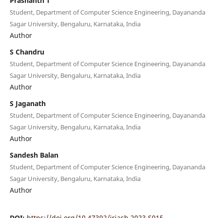
Prashanth T
Student, Department of Computer Science Engineering, Dayananda
Sagar University, Bengaluru, Karnataka, India
Author
S Chandru
Student, Department of Computer Science Engineering, Dayananda
Sagar University, Bengaluru, Karnataka, India
Author
S Jaganath
Student, Department of Computer Science Engineering, Dayananda
Sagar University, Bengaluru, Karnataka, India
Author
Sandesh Balan
Student, Department of Computer Science Engineering, Dayananda
Sagar University, Bengaluru, Karnataka, India
Author
DOI:
https://doi.org/10.47392/irjash.2023.S015