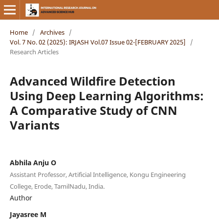
Home
/
Archives
/
Vol. 7 No. 02 (2025): IRJASH Vol.07 Issue 02-[FEBRUARY 2025]
/
Research Articles
Advanced Wildfire Detection
Using Deep Learning Algorithms:
A Comparative Study of CNN
Variants
Abhila Anju O
Assistant Professor, Artificial Intelligence, Kongu Engineering
College, Erode, TamilNadu, India.
Author
Jayasree M