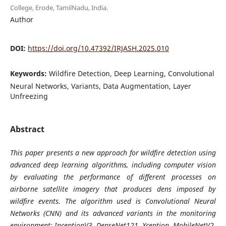
College, Erode, TamilNadu, India.
Author
DOI:
https://doi.org/10.47392/IRJASH.2025.010
Keywords:
Wildfire Detection, Deep Learning, Convolutional
Neural Networks, Variants, Data Augmentation, Layer
Unfreezing
Abstract
This paper presents a new approach for wildfire detection using
advanced deep learning algorithms, including computer vision
by evaluating the performance of different processes on
airborne satellite imagery that produces dens imposed by
wildfire events. The algorithm used is Convolutional Neural
Networks (CNN) and its advanced variants in the monitoring
environment: InceptionV3, DenseNet121, Xception, MobileNetV2,