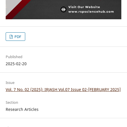
PDF
Published
2025-02-20
Issue
Vol. 7 No. 02 (2025): IRJASH Vol.07 Issue 02-[FEBRUARY 2025]
Section
Research Articles