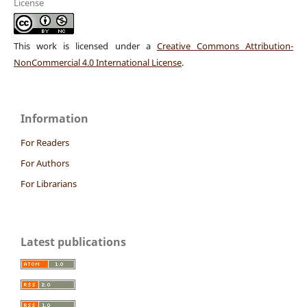
License
This work is licensed under a
Creative Commons Attribution-
NonCommercial 4.0 International License
.
Information
For Readers
For Authors
For Librarians
Latest publications