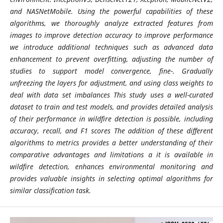
and NASNetMobile. Using the powerful capabilities of these
algorithms, we thoroughly analyze extracted features from
images to improve detection accuracy to improve performance
we introduce additional techniques such as advanced data
enhancement to prevent overfitting, adjusting the number of
studies to support model convergence, fine-. Gradually
unfreezing the layers for adjustment, and using class weights to
deal with data set imbalances This study uses a well-curated
dataset to train and test models, and provides detailed analysis
of their performance in wildfire detection is possible, including
accuracy, recall, and F1 scores The addition of these different
algorithms to metrics provides a better understanding of their
comparative advantages and limitations a it is available in
wildfire detection, enhances environmental monitoring and
provides valuable insights in selecting optimal algorithms for
similar classification task.