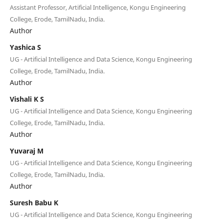
Assistant Professor, Artificial Intelligence, Kongu Engineering
College, Erode, TamilNadu, India.
Author
Yashica S
UG - Artificial Intelligence and Data Science, Kongu Engineering
College, Erode, TamilNadu, India.
Author
Vishali K S
UG - Artificial Intelligence and Data Science, Kongu Engineering
College, Erode, TamilNadu, India.
Author
Yuvaraj M
UG - Artificial Intelligence and Data Science, Kongu Engineering
College, Erode, TamilNadu, India.
Author
Suresh Babu K
UG - Artificial Intelligence and Data Science, Kongu Engineering