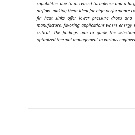
capabilities due to increased turbulence and a lar
airflow, making them ideal for high-performance coo
fin heat sinks offer lower pressure drops and a
manufacture, favoring applications where energy ef
critical. The findings aim to guide the selectio
optimized thermal management in various engineer