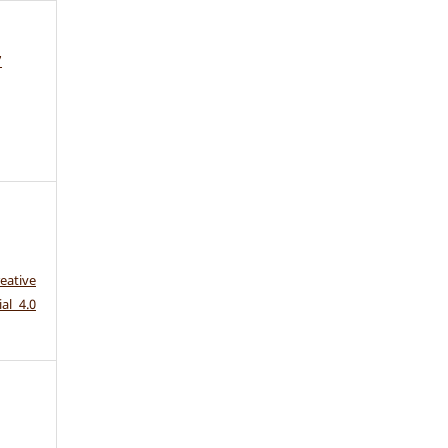
7
eative
al 4.0