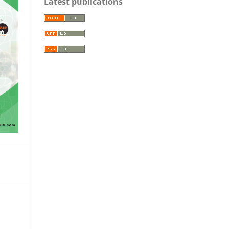
Latest publications