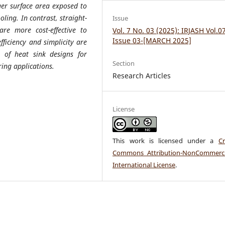
ger surface area exposed to
ling. In contrast, straight-
Issue
re more cost-effective to
Vol. 7 No. 03 (2025): IRJASH Vol.0
Issue 03-[MARCH 2025]
ficiency and simplicity are
n of heat sink designs for
Section
ing applications.
Research Articles
License
This work is licensed under a
Cr
Commons Attribution-NonCommerci
International License
.