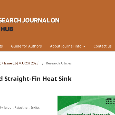
ts
Guide for Authors
About journal info
Contact us
l.07 Issue 03-[MARCH 2025]
/
Research Articles
d Straight-Fin Heat Sink
 Jaipur, Rajasthan, India.