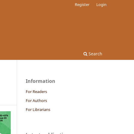
Register
Login
Search
Information
For Readers
For Authors
For Librarians