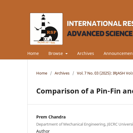
Home
Browse
Archives
Announcemen
Home
/
Archives
/
Vol. 7 No. 03 (2025): IRJASH Vo
Comparison of a Pin-Fin an
Prem Chandra
Department of Mechanical Engineering, JECRC University
Author