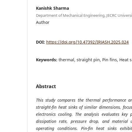
Kanishk Sharma
Department of Mechanical Engineering, JECRC University
Author
DOI:
https://doi.org/10.47392/IRJASH.2025.024
Keywords:
thermal, straight pin, Pin fins, Heat s
Abstract
This study compares the thermal performance and
straight-fin heat sinks of similar dimensions, focu
electronics cooling. The analysis evaluates key 
dissipation rate, pressure drop, and material ut
operating conditions. Pin-fin heat sinks exhib