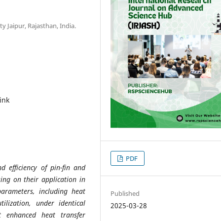
 Jaipur, Rajasthan, India.
ink
PDF
 efficiency of pin-fin and
sing on their application in
parameters, including heat
Published
ilization, under identical
2025-03-28
it enhanced heat transfer