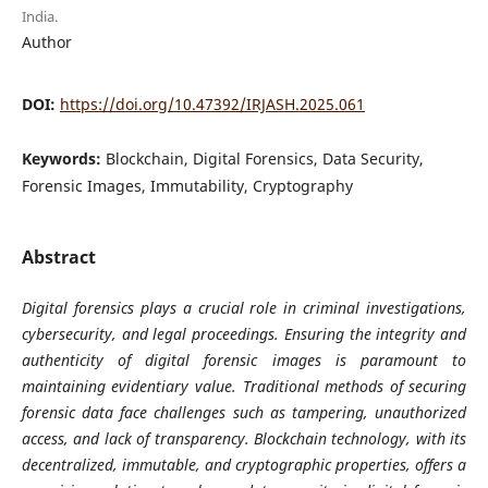
India.
Author
DOI:
https://doi.org/10.47392/IRJASH.2025.061
Keywords:
Blockchain, Digital Forensics, Data Security,
Forensic Images, Immutability, Cryptography
Abstract
Digital forensics plays a crucial role in criminal investigations,
cybersecurity, and legal proceedings. Ensuring the integrity and
authenticity of digital forensic images is paramount to
maintaining evidentiary value. Traditional methods of securing
forensic data face challenges such as tampering, unauthorized
access, and lack of transparency. Blockchain technology, with its
decentralized, immutable, and cryptographic properties, offers a