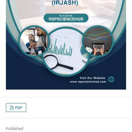
PDF
Published