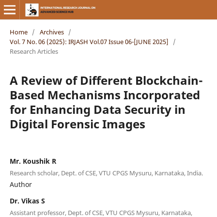
Home
/
Archives
/
Vol. 7 No. 06 (2025): IRJASH Vol.07 Issue 06-[JUNE 2025]
/
Research Articles
A Review of Different Blockchain-
Based Mechanisms Incorporated
for Enhancing Data Security in
Digital Forensic Images
Mr. Koushik R
Research scholar, Dept. of CSE, VTU CPGS Mysuru, Karnataka, India.
Author
Dr. Vikas S
Assistant professor, Dept. of CSE, VTU CPGS Mysuru, Karnataka,