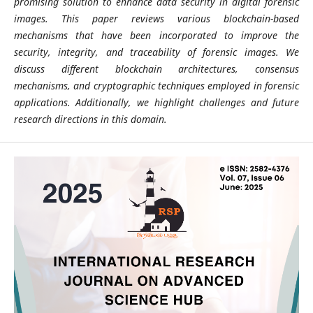
promising solution to enhance data security in digital forensic
images. This paper reviews various blockchain-based
mechanisms that have been incorporated to improve the
security, integrity, and traceability of forensic images. We
discuss different blockchain architectures, consensus
mechanisms, and cryptographic techniques employed in forensic
applications. Additionally, we highlight challenges and future
research directions in this domain.