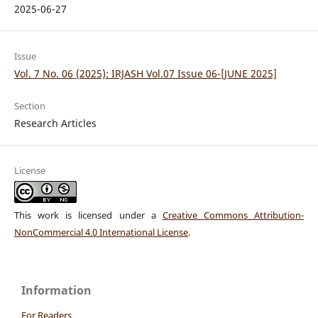
2025-06-27
Issue
Vol. 7 No. 06 (2025): IRJASH Vol.07 Issue 06-[JUNE 2025]
Section
Research Articles
License
This work is licensed under a
Creative Commons Attribution-
NonCommercial 4.0 International License
.
Information
For Readers