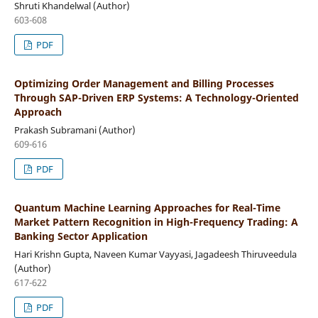
Shruti Khandelwal (Author)
603-608
PDF
Optimizing Order Management and Billing Processes
Through SAP-Driven ERP Systems: A Technology-Oriented
Approach
Prakash Subramani (Author)
609-616
PDF
Quantum Machine Learning Approaches for Real-Time
Market Pattern Recognition in High-Frequency Trading: A
Banking Sector Application
Hari Krishn Gupta, Naveen Kumar Vayyasi, Jagadeesh Thiruveedula
(Author)
617-622
PDF