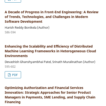
A Decade of Progress in Front-End Engineering: A Review
of Trends, Technologies, and Challenges in Modern
Software Development
Harish Reddy Bonikela (Author)
586-594
Enhancing the Scalability and Efficiency of Distributed
Machine Learning Frameworks in Heterogeneous Cloud
Environments
Devashish Ghanshyambhai Patel, Srinath Muralinathan (Author)
595-602
PDF
Optimizing Authorization and Financial Services
Innovation: Strategic Approaches for Senior Product
Managers in Payments, SME Lending, and Supply Chain
Financing