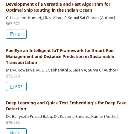
Development of a Versatile and Fast Algorithm for
Optimal Ship Routing in the Indian Ocean
CH Lakshmi Kumari, J Ravi Kiran, P Komal Sai Charan (Author)
567-572
PDF
FuelEye an Intelligent IoT Framework for Smart Fuel
Management and Distance Prediction in Sustainable
Transportation
Ms.M. Kowsalya, M. E, Sivabharathi S, Saran A, Surya C (Author)
573-578
PDF
Deep Learning and Quick Text Embedding’s for Deep Fake
Detection
Dr. Bairysetti Prasad Babu, Dr. Kusuma Sundara Kumar (Author)
579-585
PDF