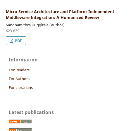
Micro Service Architecture and Platform-Independent
Middleware Integration: A Humanized Review
Sanghamithra Duggirala (Author)
623-629
PDF
Information
For Readers
For Authors
For Librarians
Latest publications