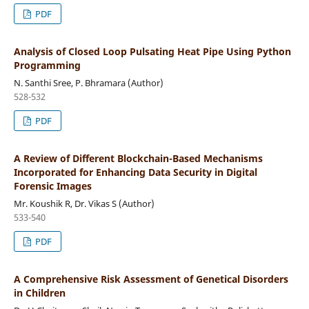
PDF
Analysis of Closed Loop Pulsating Heat Pipe Using Python
Programming
N. Santhi Sree, P. Bhramara (Author)
528-532
PDF
A Review of Different Blockchain-Based Mechanisms
Incorporated for Enhancing Data Security in Digital
Forensic Images
Mr. Koushik R, Dr. Vikas S (Author)
533-540
PDF
A Comprehensive Risk Assessment of Genetical Disorders
in Children