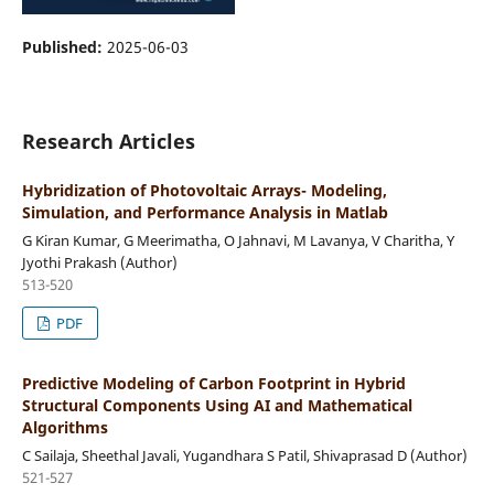
Published:
2025-06-03
Research Articles
Hybridization of Photovoltaic Arrays- Modeling,
Simulation, and Performance Analysis in Matlab
G Kiran Kumar, G Meerimatha, O Jahnavi, M Lavanya, V Charitha, Y
Jyothi Prakash (Author)
513-520
PDF
Predictive Modeling of Carbon Footprint in Hybrid
Structural Components Using AI and Mathematical
Algorithms
C Sailaja, Sheethal Javali, Yugandhara S Patil, Shivaprasad D (Author)
521-527