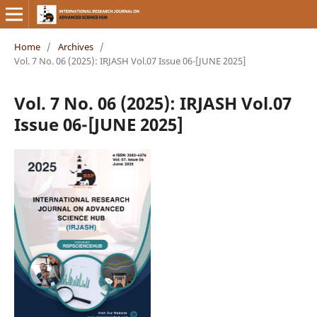
Home
/
Archives
/
Vol. 7 No. 06 (2025): IRJASH Vol.07 Issue 06-[JUNE 2025]
Vol. 7 No. 06 (2025): IRJASH Vol.07
Issue 06-[JUNE 2025]