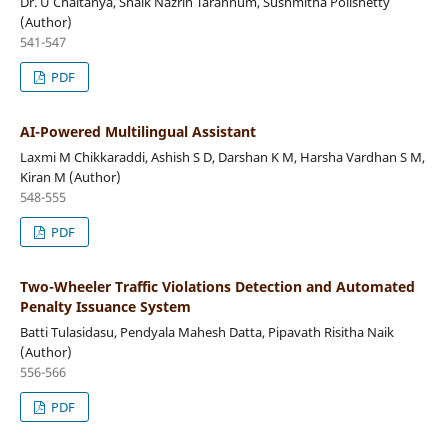
Dr. U Chaitanya, Shaik Nazrin Tarannum, Sushmitha Polishetty
(Author)
541-547
PDF
AI-Powered Multilingual Assistant
Laxmi M Chikkaraddi, Ashish S D, Darshan K M, Harsha Vardhan S M,
Kiran M (Author)
548-555
PDF
Two-Wheeler Traffic Violations Detection and Automated
Penalty Issuance System
Batti Tulasidasu, Pendyala Mahesh Datta, Pipavath Risitha Naik
(Author)
556-566
PDF